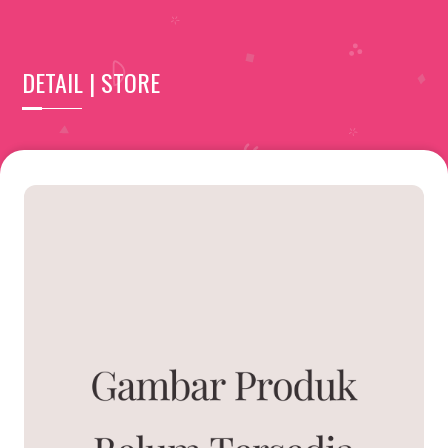
DETAIL | STORE