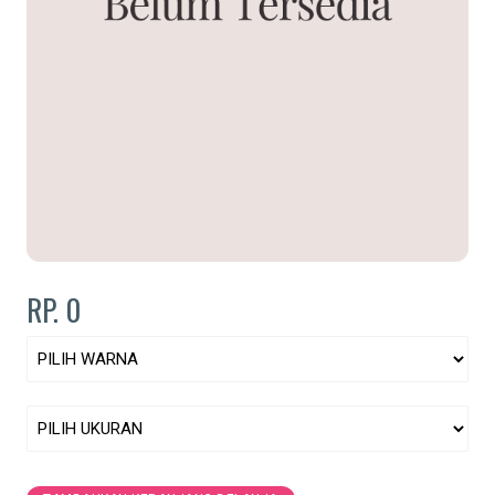
RP. 0