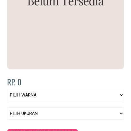
RP. 0