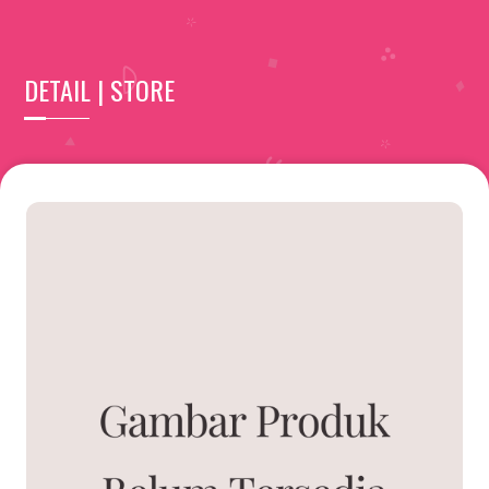
DETAIL | STORE