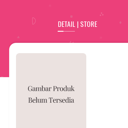
DETAIL | STORE