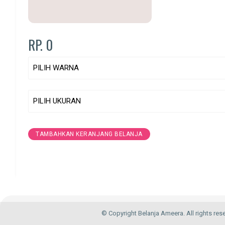
RP. 0
TAMBAHKAN KERANJANG BELANJA
© Copyright Belanja Ameera. All rights res